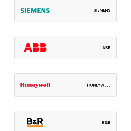
SIEMENS
ABB
HONEYWELL
B&R