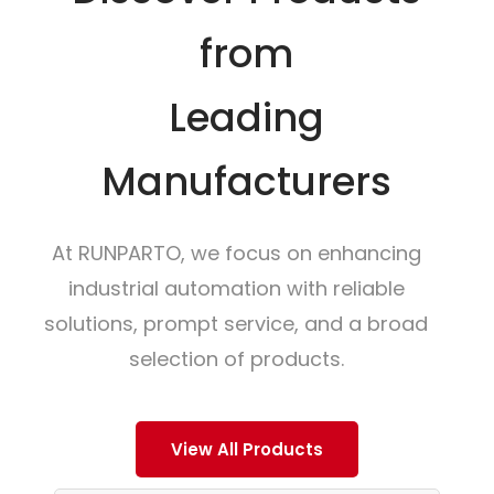
from
Leading
Manufacturers
At RUNPARTO, we focus on enhancing
industrial automation with reliable
solutions, prompt service, and a broad
selection of products.
View All Products