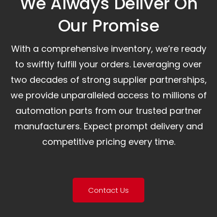
We Always Deliver On
Our Promise​
With a comprehensive inventory, we’re ready
to swiftly fulfill your orders. Leveraging over
two decades of strong supplier partnerships,
we provide unparalleled access to millions of
automation parts from our trusted partner
manufacturers. Expect prompt delivery and
competitive pricing every time.
Contact Us