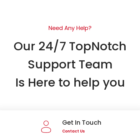
Need Any Help?
Our 24/7 TopNotch
Support Team
Is Here to help you
Get In Touch
Contact Us