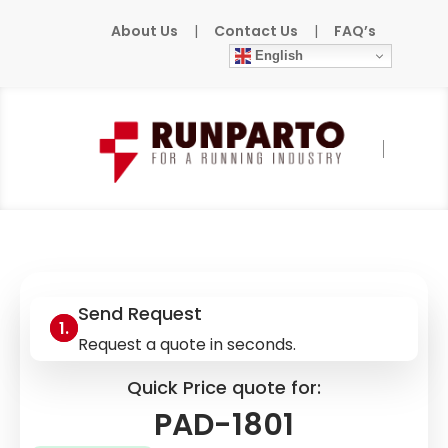
About Us
|
Contact Us
|
FAQ’s
English
Home
»
Products
»
ABB/BBC
»
PAD-1801
Send Request
Request a quote in seconds.
Quick Price quote for:
PAD-1801