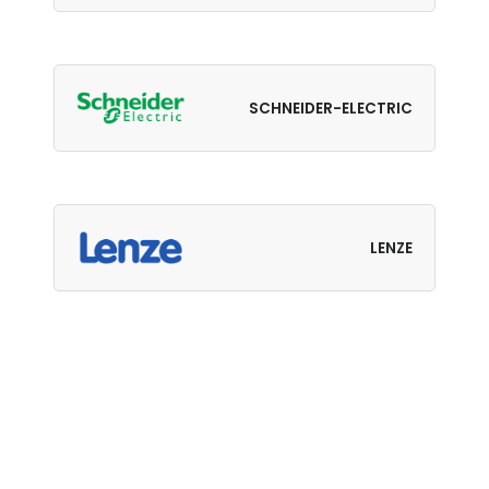
SCHNEIDER-ELECTRIC
LENZE