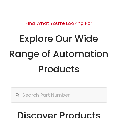
Find What You’re Looking For
Explore Our Wide
Range of Automation
Products
Discover Products