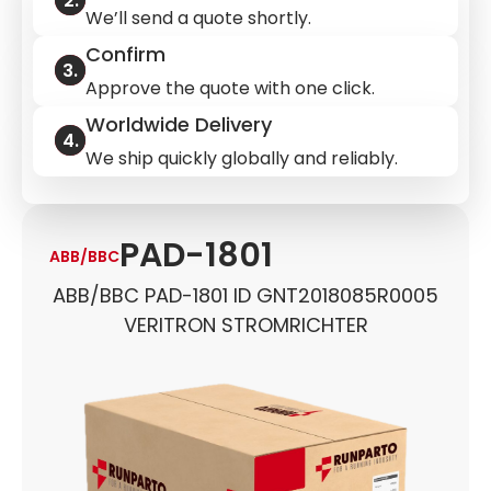
We’ll send a quote shortly.
Confirm
Approve the quote with one click.
Worldwide Delivery
We ship quickly globally and reliably.
PAD-1801
ABB/BBC
ABB/BBC PAD-1801 ID GNT2018085R0005
VERITRON STROMRICHTER