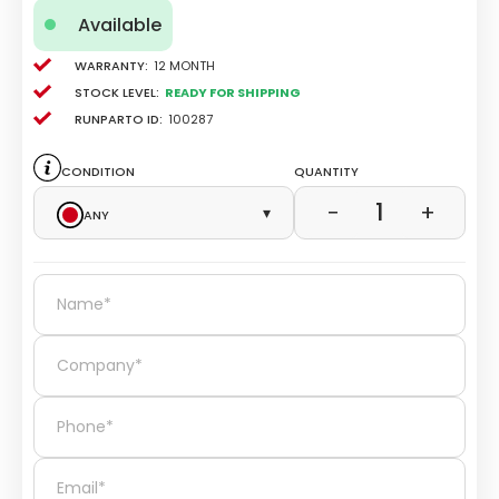
Available
Warranty:
12 Month
Stock level:
Ready for Shipping
Runparto ID:
100287
Condition
Quantity
1
−
+
Any
▾