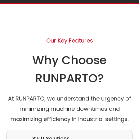
Our Key Features
Why Choose
RUNPARTO?
At RUNPARTO, we understand the urgency of
minimizing machine downtimes and
maximizing efficiency in industrial settings.
Swift Solutions