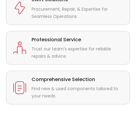
Procurement, Repair, & Expertise for
Seamless Operations.
Professional Service
Trust our team's expertise for reliable
repairs & advice.
Comprehensive Selection
Find new & used components tailored to
your needs.