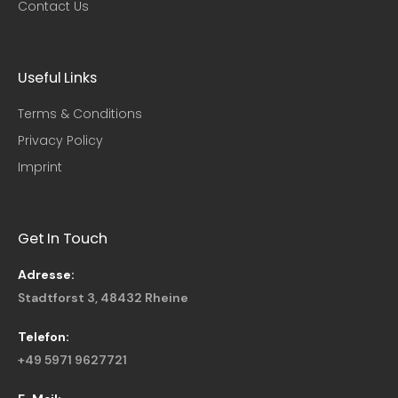
Contact Us
Useful Links​
Terms & Conditions
Privacy Policy
Imprint
Get In Touch
Adresse:
Stadtforst 3, 48432 Rheine
Telefon:
+49 5971 9627721