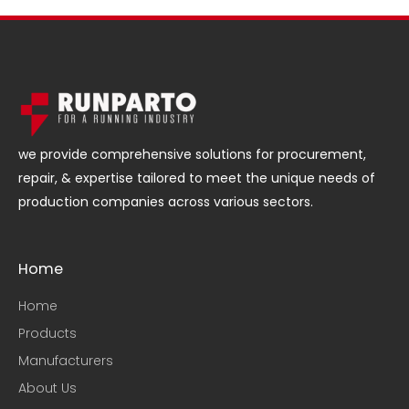
we provide comprehensive solutions for procurement,
repair, & expertise tailored to meet the unique needs of
production companies across various sectors.
Home
Home
Products
Manufacturers
About Us