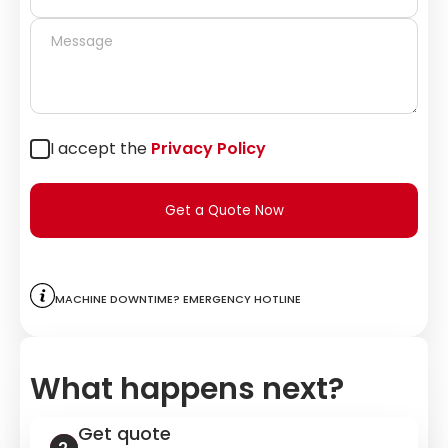
I accept the
Privacy Policy
Get a Quote Now
Machine downtime? Emergency hotline
What happens next?
Get quote