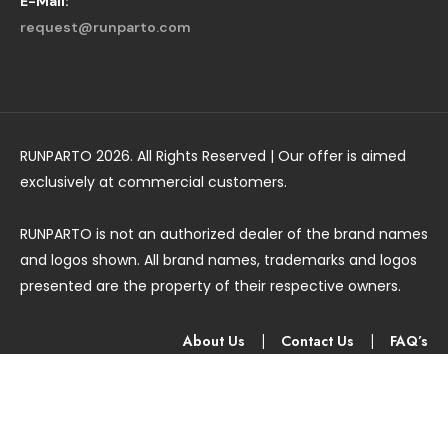
E-Mail:
request@runparto.com
RUNPARTO 2026. All Rights Reserved | Our offer is aimed
exclusively at commercial customers.
RUNPARTO is not an authorized dealer of the brand names
and logos shown. All brand names, trademarks and logos
presented are the property of their respective owners.
About Us
|
Contact Us
|
FAQ’s