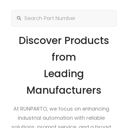
Discover Products
from
Leading
Manufacturers
At RUNPARTO, we focus on enhancing
industrial automation with reliable
solutions, prompt service, and a broad