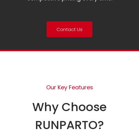
Contact Us
Our Key Features
Why Choose
RUNPARTO?