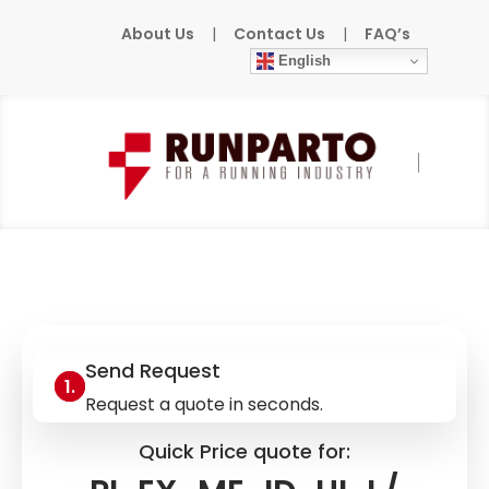
About Us
|
Contact Us
|
FAQ’s
English
Home
»
Products
»
PHOENIX-CONTACT
»
PI-EX-ME-ID-UI-I / 2835749
Send Request
Request a quote in seconds.
Quick Price quote for: