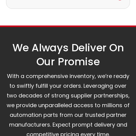
to discuss the next steps.
Our logistics partners:
Simple and straightforward return policy.
The warranty is valid from the delivery date.
A committed customer service team ready to
assist you.
We Always Deliver On
Our Promise​
With a comprehensive inventory, we’re ready
to swiftly fulfill your orders. Leveraging over
two decades of strong supplier partnerships,
we provide unparalleled access to millions of
automation parts from our trusted partner
manufacturers. Expect prompt delivery and
competitive pricing every time.