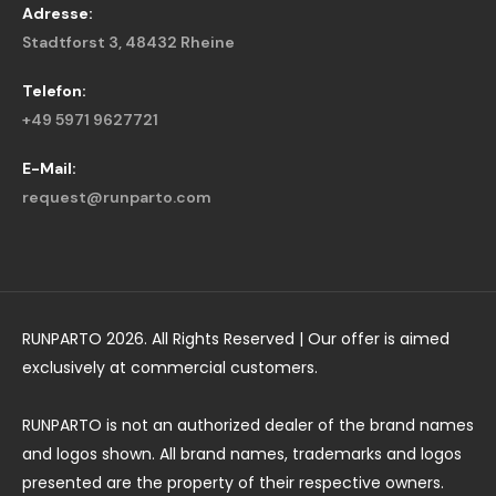
Adresse:
Stadtforst 3, 48432 Rheine
Telefon:
+49 5971 9627721
E-Mail:
request@runparto.com
RUNPARTO 2026. All Rights Reserved | Our offer is aimed
exclusively at commercial customers.
RUNPARTO is not an authorized dealer of the brand names
and logos shown. All brand names, trademarks and logos
presented are the property of their respective owners.