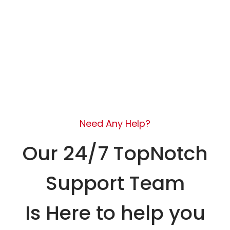
Need Any Help?
Our 24/7 TopNotch
Support Team
Is Here to help you