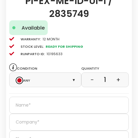
PI-EX-ME-ID-UI-I /
2835749
Available
Warranty:
12 Month
Stock level:
Ready for Shipping
Runparto ID:
10195633
Condition
Quantity
1
−
+
Any
▾