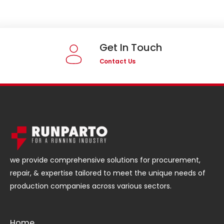
Get In Touch
Contact Us
we provide comprehensive solutions for procurement,
repair, & expertise tailored to meet the unique needs of
production companies across various sectors.
Home