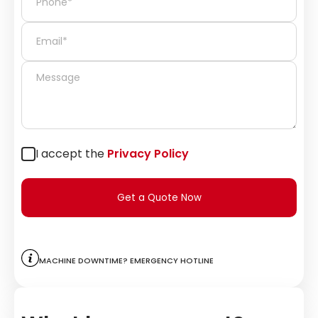
I accept the
Privacy Policy
Get a Quote Now
Machine downtime? Emergency hotline