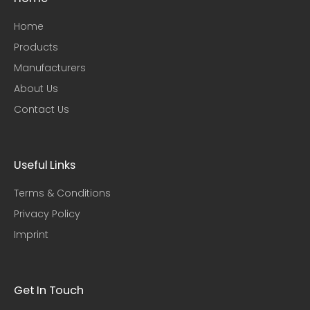
Home
Products
Manufacturers
About Us
Contact Us
Useful Links​
Terms & Conditions
Privacy Policy
Imprint
Get In Touch