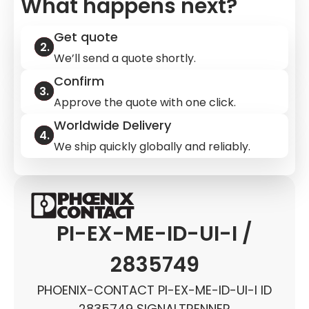
What happens next?
Get quote
We’ll send a quote shortly.
Confirm
Approve the quote with one click.
Worldwide Delivery
We ship quickly globally and reliably.
PI-EX-ME-ID-UI-I /
2835749
PHOENIX-CONTACT PI-EX-ME-ID-UI-I ID
2835749 SIGNALTRENNER