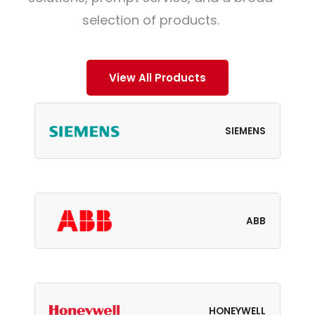
selection of products.
View All Products
SIEMENS
ABB
HONEYWELL