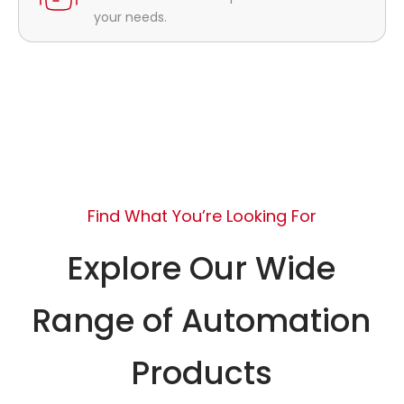
your needs.
Find What You’re Looking For
Explore Our Wide
Range of Automation
Products