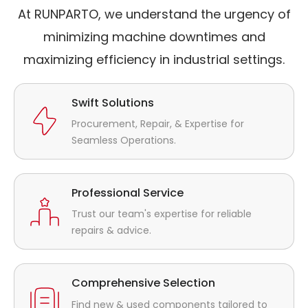
At RUNPARTO, we understand the urgency of
minimizing machine downtimes and
maximizing efficiency in industrial settings.
Swift Solutions
Procurement, Repair, & Expertise for
Seamless Operations.
Professional Service
Trust our team's expertise for reliable
repairs & advice.
Comprehensive Selection
Find new & used components tailored to