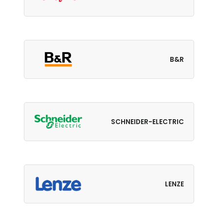
B&R
SCHNEIDER-ELECTRIC
LENZE