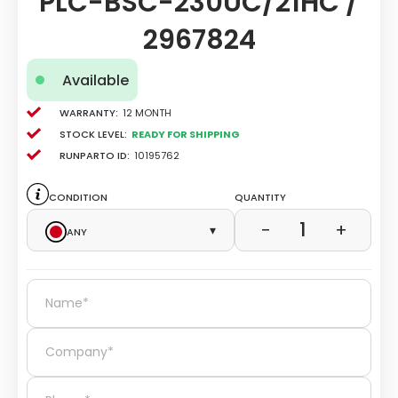
PLC-BSC-230UC/21HC /
2967824
Available
Warranty:
12 Month
Stock level:
Ready for Shipping
Runparto ID:
10195762
Condition
Quantity
1
−
+
Any
▾