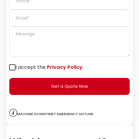
I accept the
Privacy Policy
Get a Quote Now
Machine downtime? Emergency hotline