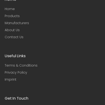
Home
Products
Manufacturers
About Us
Contact Us
Useful Links​
Terms & Conditions
Privacy Policy
Imprint
Get In Touch