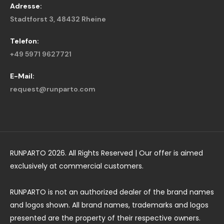
Adresse:
Stadtforst 3, 48432 Rheine
Telefon:
+49 5971 9627721
E-Mail:
request@runparto.com
RUNPARTO 2026. All Rights Reserved | Our offer is aimed
exclusively at commercial customers.
RUNPARTO is not an authorized dealer of the brand names
and logos shown. All brand names, trademarks and logos
presented are the property of their respective owners.