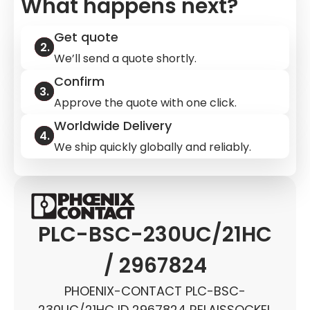
What happens next?
Get quote
We’ll send a quote shortly.
Confirm
Approve the quote with one click.
Worldwide Delivery
We ship quickly globally and reliably.
PLC-BSC-230UC/21HC
/ 2967824
PHOENIX-CONTACT PLC-BSC-
230UC/21HC ID 2967824 RELAISSOCKEL