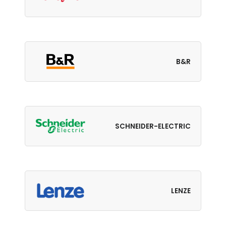
B&R
SCHNEIDER-ELECTRIC
LENZE