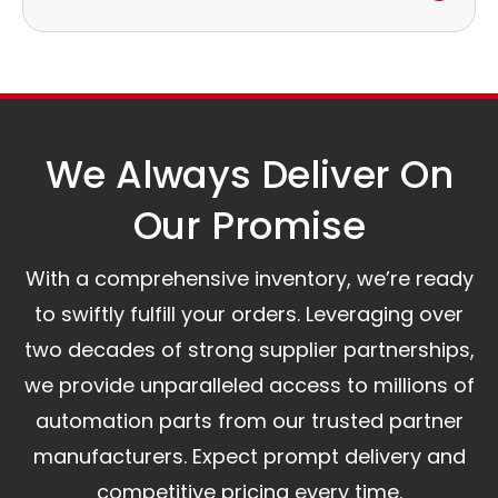
to discuss the next steps.
Our logistics partners:
Simple and straightforward return policy.
The warranty is valid from the delivery date.
A committed customer service team ready to
assist you.
We Always Deliver On
Our Promise​
With a comprehensive inventory, we’re ready
to swiftly fulfill your orders. Leveraging over
two decades of strong supplier partnerships,
we provide unparalleled access to millions of
automation parts from our trusted partner
manufacturers. Expect prompt delivery and
competitive pricing every time.