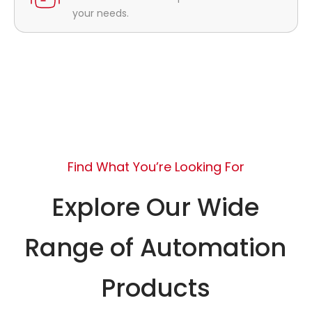
your needs.
Find What You’re Looking For
Explore Our Wide
Range of Automation
Products