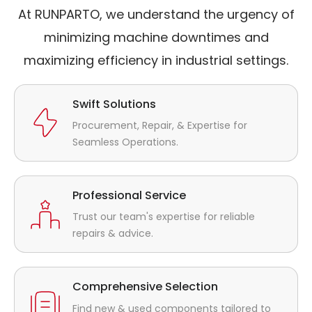
At RUNPARTO, we understand the urgency of
minimizing machine downtimes and
maximizing efficiency in industrial settings.
Swift Solutions
Procurement, Repair, & Expertise for
Seamless Operations.
Professional Service
Trust our team's expertise for reliable
repairs & advice.
Comprehensive Selection
Find new & used components tailored to