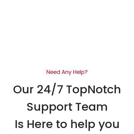
Need Any Help?
Our 24/7 TopNotch
Support Team
Is Here to help you