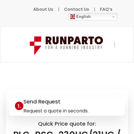
About Us
|
Contact Us
|
FAQ’s
English
Home
»
Products
»
PHOENIX-CONTACT
»
PLC-BSC-230UC/21HC / 2967824
Send Request
Request a quote in seconds.
Quick Price quote for: