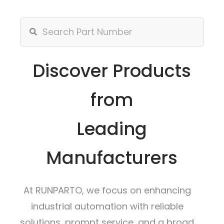
Discover Products
from
Leading
Manufacturers
At RUNPARTO, we focus on enhancing
industrial automation with reliable
solutions, prompt service, and a broad