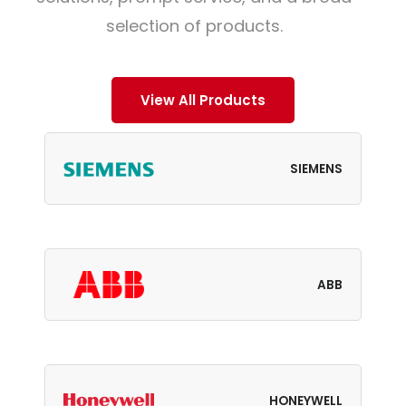
selection of products.
View All Products
SIEMENS
ABB
HONEYWELL