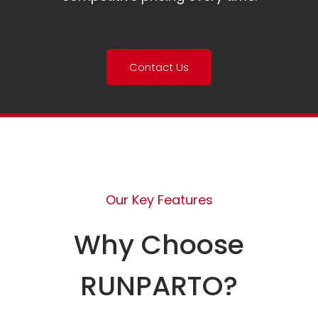
Contact Us
Our Key Features
Why Choose
RUNPARTO?