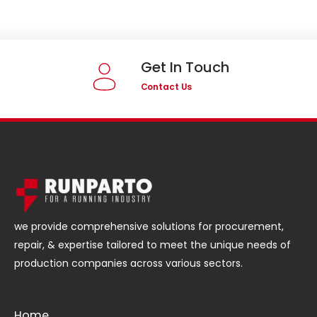
Get In Touch
Contact Us
we provide comprehensive solutions for procurement,
repair, & expertise tailored to meet the unique needs of
production companies across various sectors.
Home