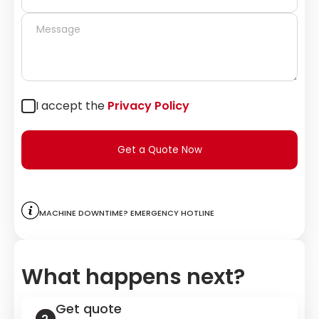
I accept the
Privacy Policy
Get a Quote Now
Machine downtime? Emergency hotline
What happens next?
Get quote