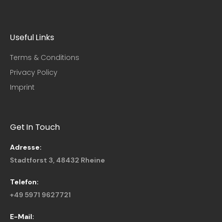
Useful Links​
Terms & Conditions
Privacy Policy
Imprint
Get In Touch
Adresse:
Stadtforst 3, 48432 Rheine
Telefon:
+49 5971 9627721
E-Mail: