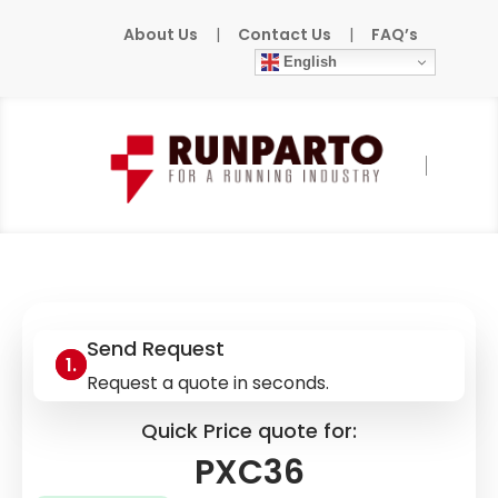
About Us
|
Contact Us
|
FAQ’s
English
Home
»
Products
»
SIEMENS
»
PXC36
Send Request
Request a quote in seconds.
Quick Price quote for:
PXC36