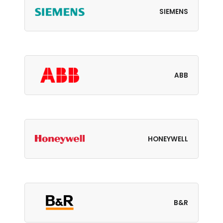
SIEMENS
ABB
HONEYWELL
B&R