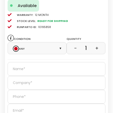
Available
Warranty:
12 Month
Stock level:
Ready for Shipping
Runparto ID:
10195858
Condition
Quantity
1
−
+
Any
▾