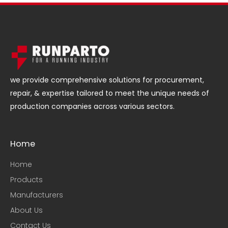
we provide comprehensive solutions for procurement,
repair, & expertise tailored to meet the unique needs of
production companies across various sectors.
Home
Home
Products
Manufacturers
About Us
Contact Us