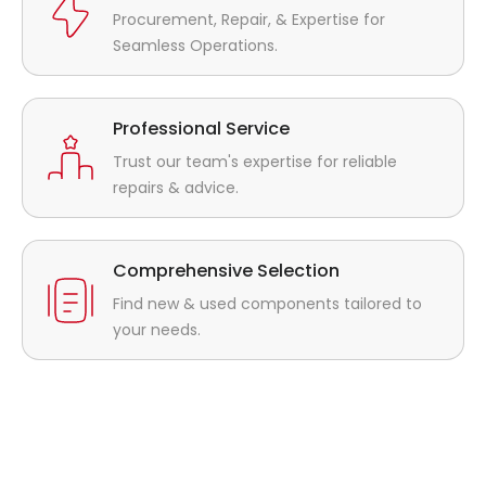
Procurement, Repair, & Expertise for
Seamless Operations.
Professional Service
Trust our team's expertise for reliable
repairs & advice.
Comprehensive Selection
Find new & used components tailored to
your needs.