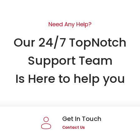
Need Any Help?
Our 24/7 TopNotch
Support Team
Is Here to help you
Get In Touch
Contact Us