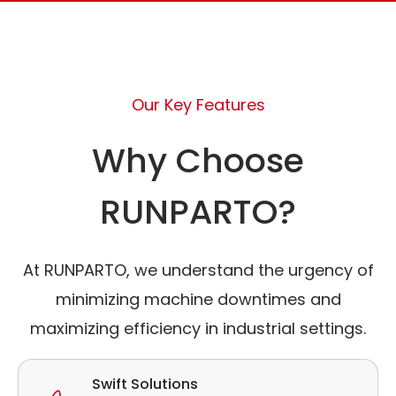
Our Key Features
Why Choose
RUNPARTO?
At RUNPARTO, we understand the urgency of
minimizing machine downtimes and
maximizing efficiency in industrial settings.
Swift Solutions