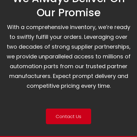
Our Promise​
With a comprehensive inventory, we’re ready
to swiftly fulfill your orders. Leveraging over
two decades of strong supplier partnerships,
we provide unparalleled access to millions of
automation parts from our trusted partner
manufacturers. Expect prompt delivery and
competitive pricing every time.
Contact Us