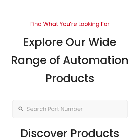
Find What You’re Looking For
Explore Our Wide
Range of Automation
Products
Discover Products