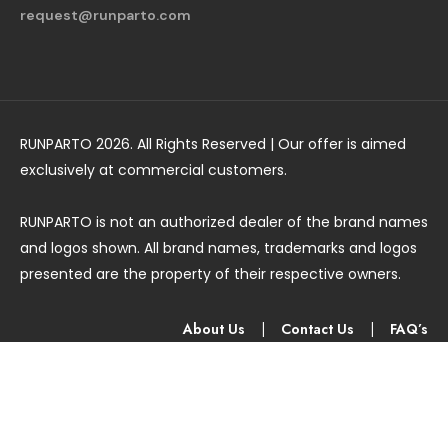
request@runparto.com
RUNPARTO 2026. All Rights Reserved | Our offer is aimed
exclusively at commercial customers.
RUNPARTO is not an authorized dealer of the brand names
and logos shown. All brand names, trademarks and logos
presented are the property of their respective owners.
About Us
|
Contact Us
|
FAQ’s