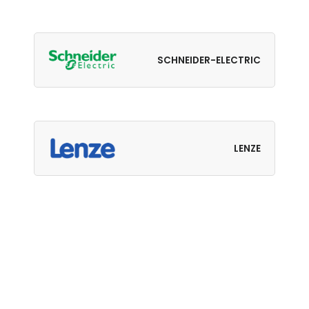
SCHNEIDER-ELECTRIC
LENZE