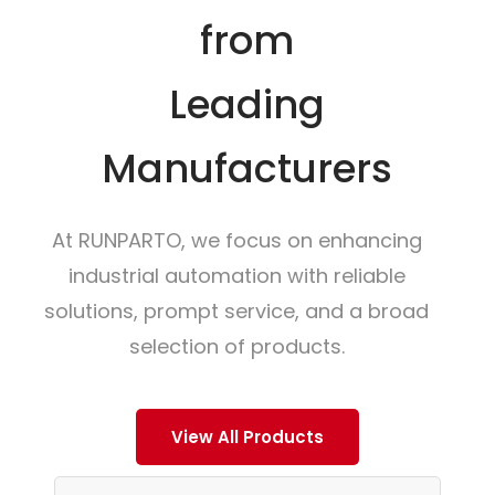
from
Leading
Manufacturers
At RUNPARTO, we focus on enhancing
industrial automation with reliable
solutions, prompt service, and a broad
selection of products.
View All Products