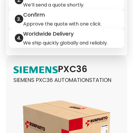
We’ll send a quote shortly.
Confirm
Approve the quote with one click.
Worldwide Delivery
We ship quickly globally and reliably.
PXC36
SIEMENS PXC36 AUTOMATIONSTATION