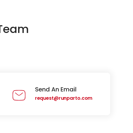
 Team
Send An Email
request@runparto.com