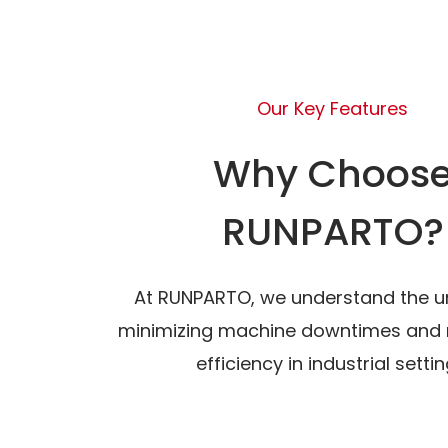
Our Key Features
Why Choos
RUNPARTO?
At RUNPARTO, we understand the u
minimizing machine downtimes and 
efficiency in industrial settin