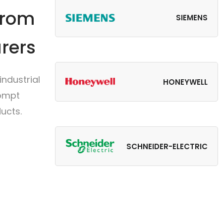
from
SIEMENS
rers
ndustrial
HONEYWELL
rompt
ucts.
SCHNEIDER-ELECTRIC