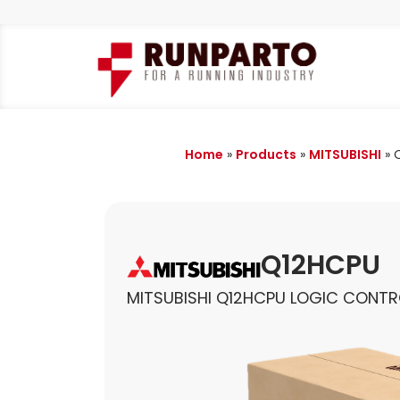
Home
»
Products
»
MITSUBISHI
»
Q12HCPU
MITSUBISHI Q12HCPU LOGIC CONTR