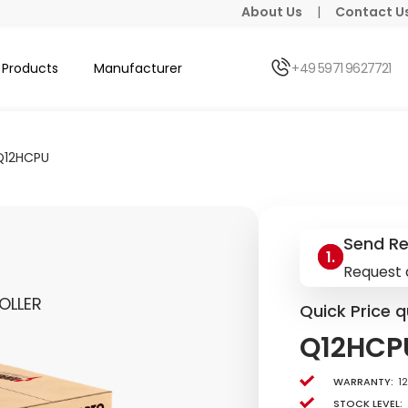
About Us
|
Contact U
Products
Manufacturer
+49 5971 9627721
Q12HCPU
Send R
Request 
OLLER
Quick Price q
Q12HCP
Warranty:
1
Stock level: