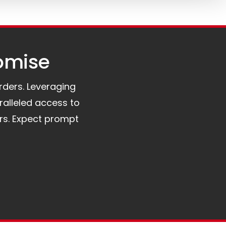
omise​
orders. Leveraging
ralleled access to
rs. Expect prompt