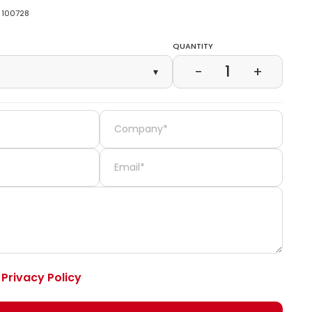
100728
Quantity
1
−
+
▾
e
Privacy Policy