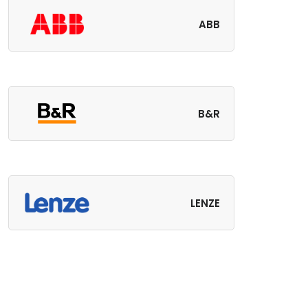
ABB
B&R
LENZE