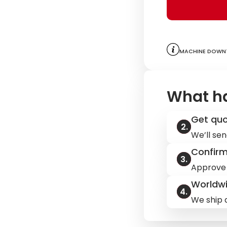
Machine downt
What h
Get qu
We’ll sen
Confir
Approve 
Worldwi
We ship q