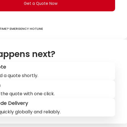
Get a Quote Now
ime? Emergency hotline
appens next?
ote
d a quote shortly.
m
the quote with one click.
de Delivery
uickly globally and reliably.