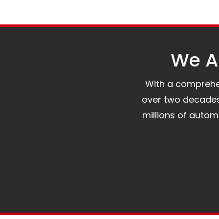
We Al
With a comprehens
over two decades 
millions of auto