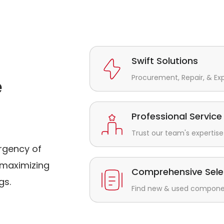
Swift Solutions
Procurement, Repair, & Ex
e
Professional Service
Trust our team's expertise 
rgency of
maximizing
Comprehensive Sele
gs.
Find new & used component