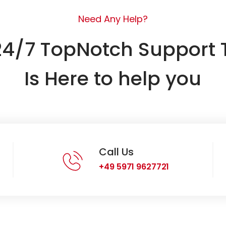
Need Any Help?
24/7 TopNotch Support
Is Here to help you
Call Us
+49 5971 9627721