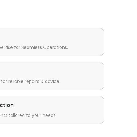
pertise for Seamless Operations.
for reliable repairs & advice.
ction
s tailored to your needs.