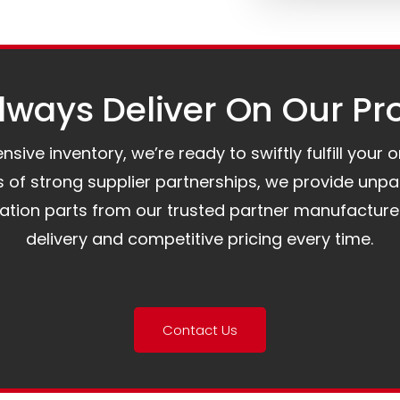
ways Deliver On Our Pr
ive inventory, we’re ready to swiftly fulfill your 
of strong supplier partnerships, we provide unpa
mation parts from our trusted partner manufacture
delivery and competitive pricing every time.
Contact Us