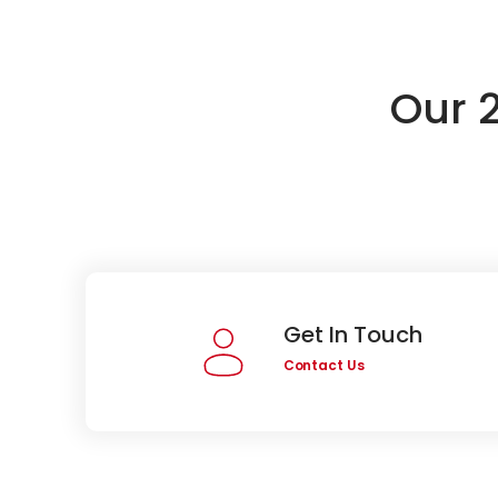
Our 
Get In Touch
Contact Us