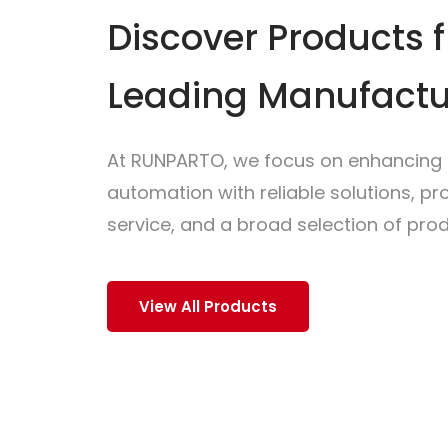
Discover Products 
Leading Manufactu
At RUNPARTO, we focus on enhancing i
automation with reliable solutions, p
service, and a broad selection of prod
View All Products