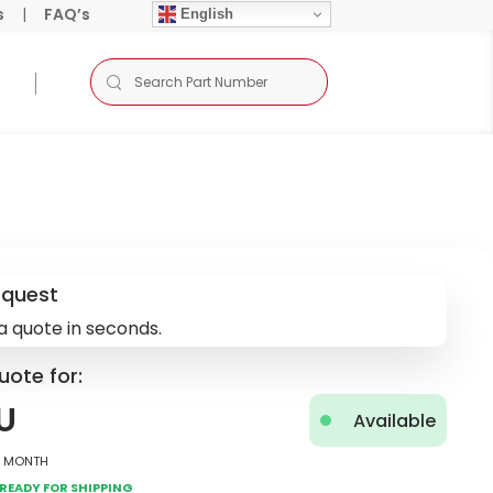
s
|
FAQ’s
English
equest
a quote in seconds.
uote for:
U
Available
2 Month
Ready for Shipping