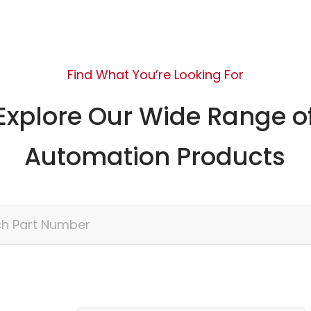
Find What You’re Looking For
Explore Our Wide Range o
Automation Products