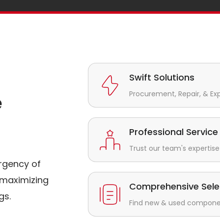
Swift Solutions
Procurement, Repair, & Ex
e
Professional Service
Trust our team's expertise 
rgency of
maximizing
Comprehensive Sele
gs.
Find new & used component