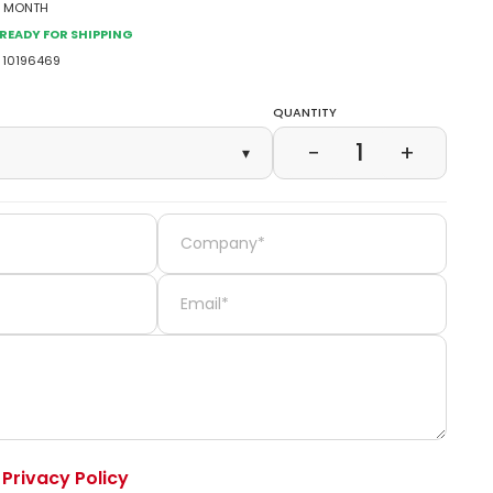
2 Month
Ready for Shipping
10196469
Quantity
1
−
+
▾
e
Privacy Policy