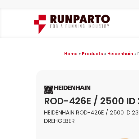
Home
»
Products
»
Heidenhain
»
ROD-426E / 2500 ID
HEIDENHAIN ROD-426E / 2500 ID 2
DREHGEBER