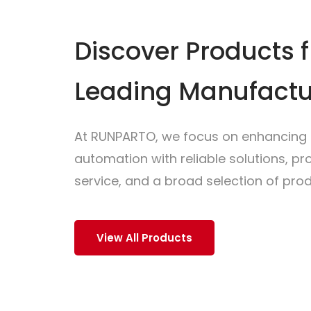
Discover Products 
Leading Manufactu
At RUNPARTO, we focus on enhancing i
automation with reliable solutions, p
service, and a broad selection of prod
View All Products