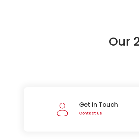
Our 
Get In Touch
Contact Us