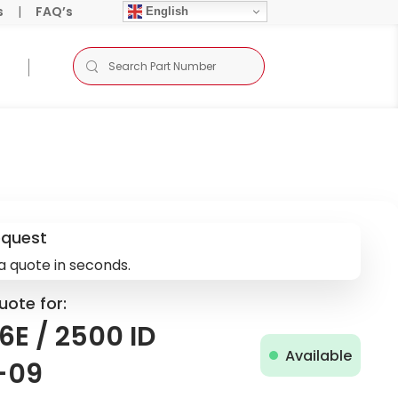
s
|
FAQ’s
English
equest
a quote in seconds.
uote for:
E / 2500 ID
Available
-09