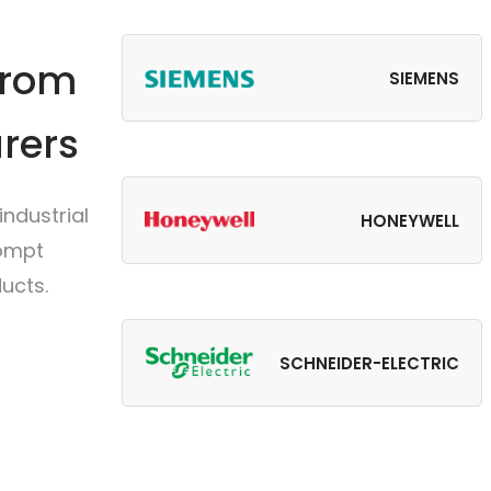
from
SIEMENS
rers
ndustrial
HONEYWELL
rompt
ucts.
SCHNEIDER-ELECTRIC