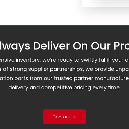
ways Deliver On Our Pr
ive inventory, we’re ready to swiftly fulfill your 
of strong supplier partnerships, we provide unpa
mation parts from our trusted partner manufacture
delivery and competitive pricing every time.
Contact Us