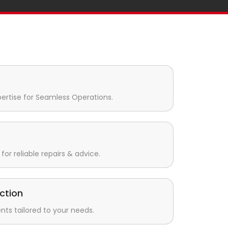
pertise for Seamless Operations.
for reliable repairs & advice.
ction
s tailored to your needs.