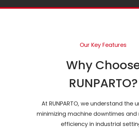
Our Key Features
Why Choos
RUNPARTO?
At RUNPARTO, we understand the u
minimizing machine downtimes and 
efficiency in industrial settin