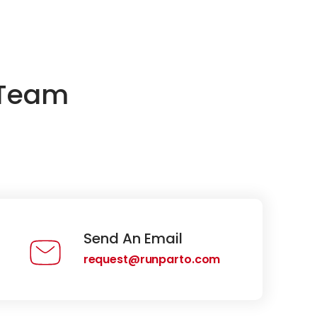
 Team
Send An Email
request@runparto.com