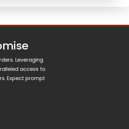
omise​
orders. Leveraging
ralleled access to
rs. Expect prompt