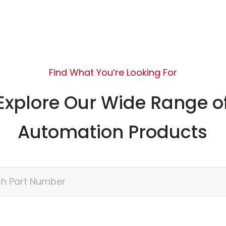
Find What You’re Looking For
Explore Our Wide Range o
Automation Products