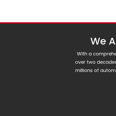
We Al
With a comprehens
over two decades 
millions of auto