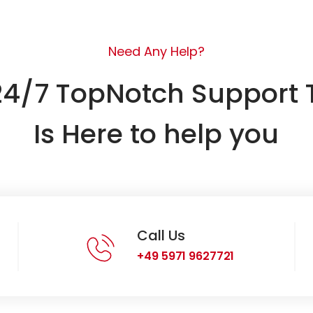
Need Any Help?
24/7 TopNotch Support
Is Here to help you
Call Us
+49 5971 9627721