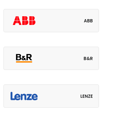
ABB
B&R
LENZE