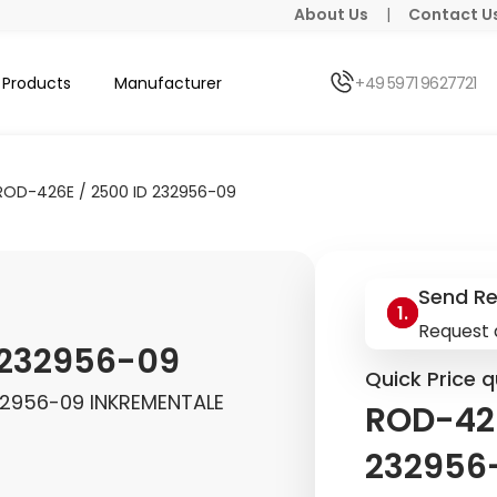
About Us
|
Contact U
Products
Manufacturer
+49 5971 9627721
ROD-426E / 2500 ID 232956-09
Send R
Request 
 232956-09
Quick Price q
32956-09 INKREMENTALE
ROD-426
232956