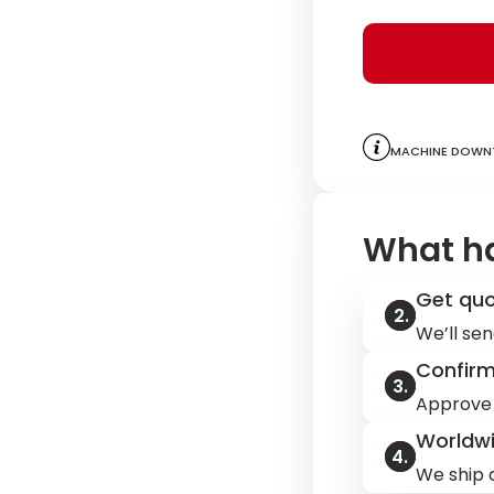
to assist you.
Machine downt
What h
Get qu
We’ll sen
Confir
Approve 
Worldwi
We ship q