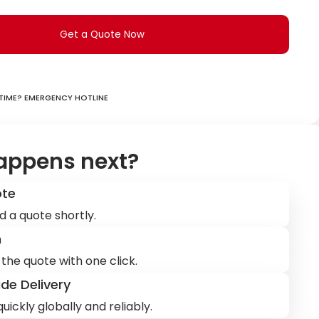
Get a Quote Now
ime? Emergency hotline
appens next?
ote
d a quote shortly.
m
the quote with one click.
de Delivery
uickly globally and reliably.