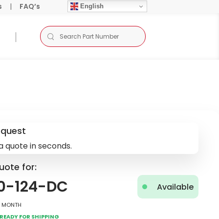
s
|
FAQ’s
English
equest
a quote in seconds.
uote for:
0-124-DC
Available
2 Month
Ready for Shipping