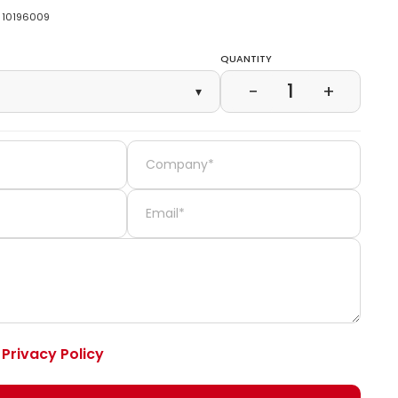
10196009
Quantity
1
−
+
▾
e
Privacy Policy