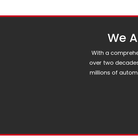
We Al
With a comprehens
over two decades 
millions of auto