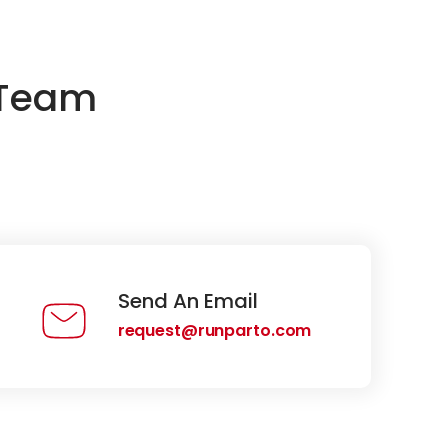
 Team
Send An Email
request@runparto.com