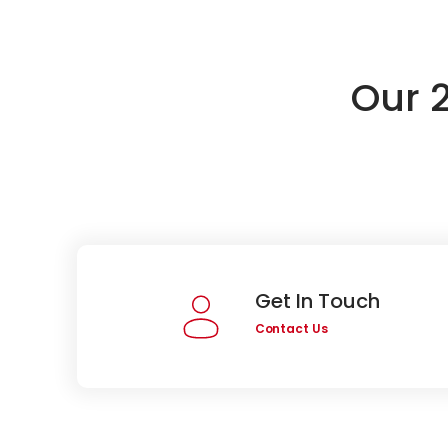
Our 
Get In Touch
Contact Us