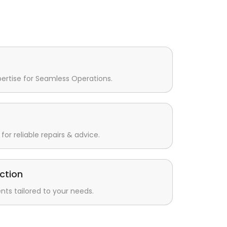
pertise for Seamless Operations.
for reliable repairs & advice.
ction
s tailored to your needs.