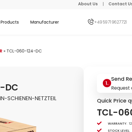
About Us
|
Contact U
Products
Manufacturer
+49 5971 9627721
R
»
TCL-060-124-DC
Send R
4-DC
Request 
N-SCHIENEN-NETZTEIL
Quick Price q
TCL-06
Warranty:
1
Stock level: