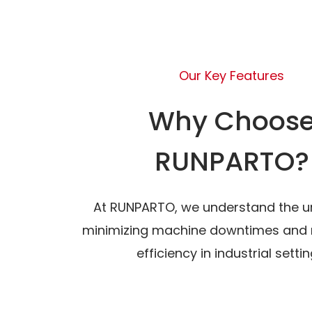
Our Key Features
Why Choos
RUNPARTO?
At RUNPARTO, we understand the u
minimizing machine downtimes and 
efficiency in industrial settin