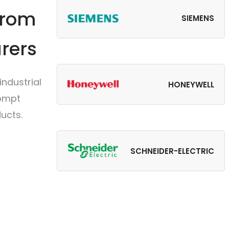
from
SIEMENS
rers
ndustrial
HONEYWELL
rompt
ucts.
SCHNEIDER-ELECTRIC