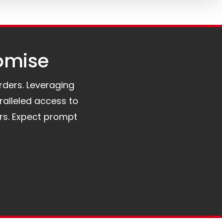
omise​
orders. Leveraging
ralleled access to
rs. Expect prompt