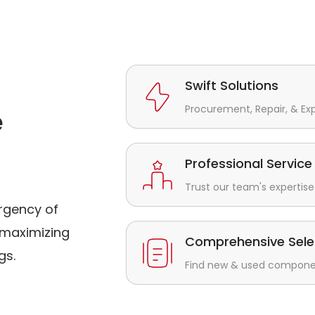
Swift Solutions
Procurement, Repair, & Ex
e
Professional Service
Trust our team's expertise 
rgency of
maximizing
Comprehensive Sele
gs.
Find new & used component