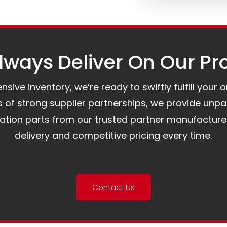
ways Deliver On Our Pr
ive inventory, we’re ready to swiftly fulfill your 
of strong supplier partnerships, we provide unpa
mation parts from our trusted partner manufacture
delivery and competitive pricing every time.
Contact Us