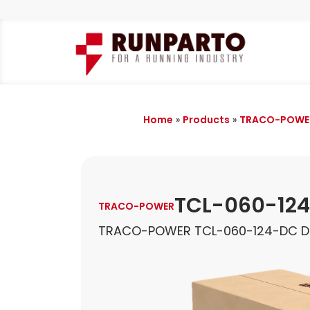
Home
»
Products
»
TRACO-POWE
TCL-060-12
TRACO-POWER
TRACO-POWER TCL-060-124-DC DI