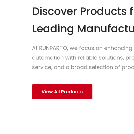
Discover Products 
Leading Manufactu
At RUNPARTO, we focus on enhancing i
automation with reliable solutions, p
service, and a broad selection of prod
View All Products