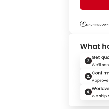
Machine downt
What h
Get qu
We’ll sen
Confir
Approve 
Worldwi
We ship q