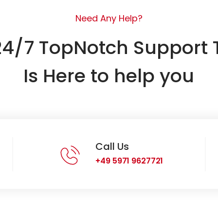
Need Any Help?
24/7 TopNotch Support
Is Here to help you
Call Us
+49 5971 9627721