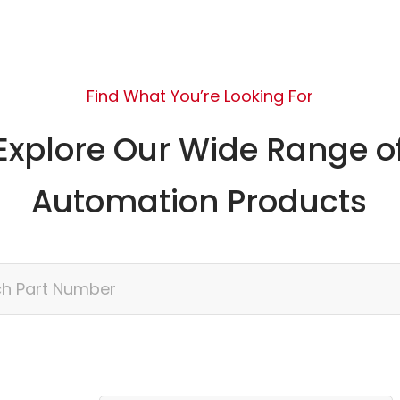
Find What You’re Looking For
Explore Our Wide Range o
Automation Products