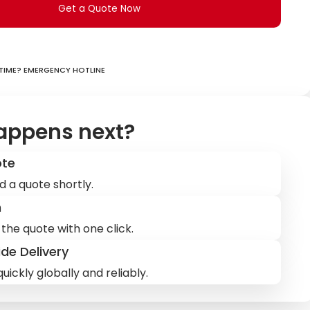
Get a Quote Now
ime? Emergency hotline
appens next?
ote
d a quote shortly.
m
the quote with one click.
de Delivery
uickly globally and reliably.