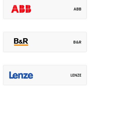
ABB
B&R
LENZE