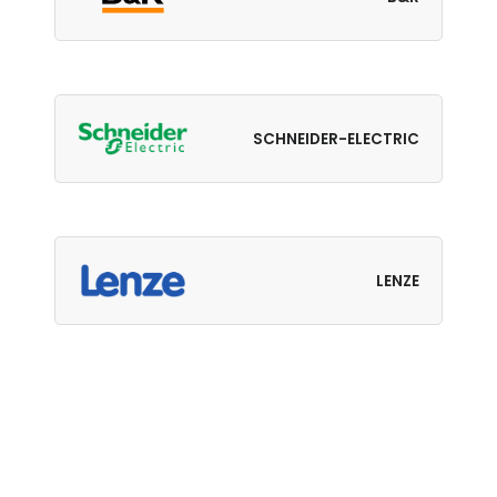
SCHNEIDER-ELECTRIC
LENZE