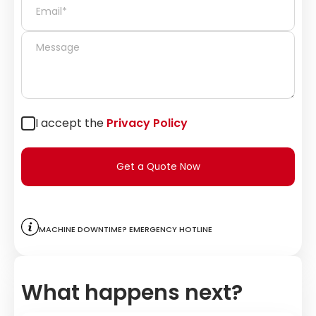
I accept the
Privacy Policy
Get a Quote Now
Machine downtime? Emergency hotline
What happens next?