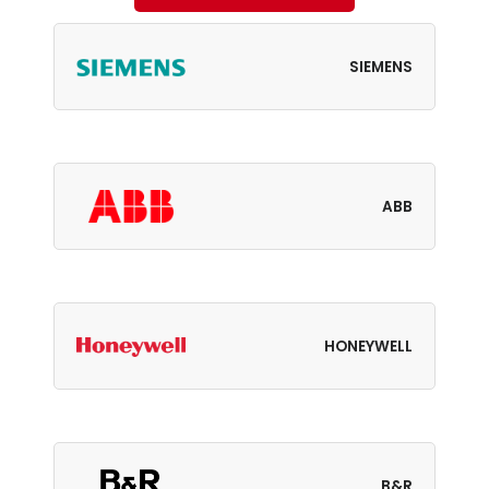
SIEMENS
ABB
HONEYWELL
B&R