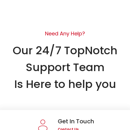
Need Any Help?
Our 24/7 TopNotch
Support Team
Is Here to help you
Get In Touch
Contact Us