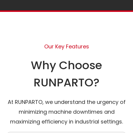
Our Key Features
Why Choose
RUNPARTO?
At RUNPARTO, we understand the urgency of
minimizing machine downtimes and
maximizing efficiency in industrial settings.