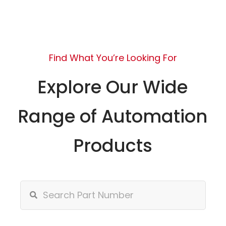
Find What You’re Looking For
Explore Our Wide
Range of Automation
Products