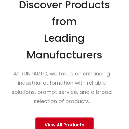
Discover Products
from
Leading
Manufacturers
At RUNPARTO, we focus on enhancing
industrial automation with reliable
solutions, prompt service, and a broad
selection of products.
View All Products