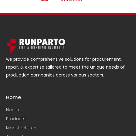
we provide comprehensive solutions for procurement,
repair, & expertise tailored to meet the unique needs of
production companies across various sectors.
Home
Home
Products
Manufacturers