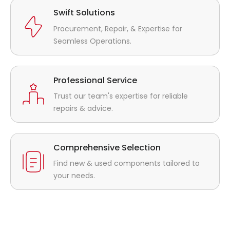
Swift Solutions
Procurement, Repair, & Expertise for
Seamless Operations.
Professional Service
Trust our team's expertise for reliable
repairs & advice.
Comprehensive Selection
Find new & used components tailored to
your needs.