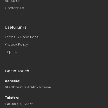
About Us
Contact Us
Useful Links​
Terms & Conditions
Privacy Policy
Imprint
Get In Touch
Adresse:
Stadtforst 3, 48432 Rheine
Telefon:
+49 5971 9627721