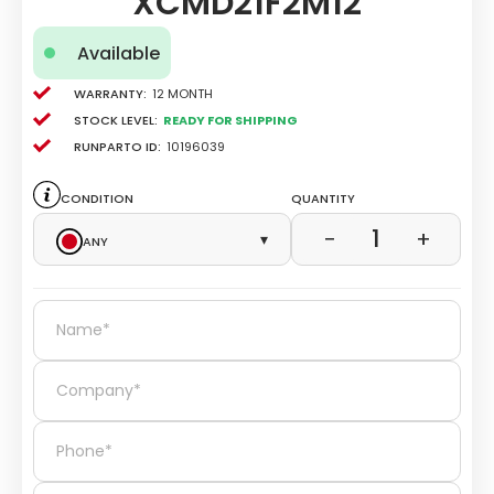
XCMD21F2M12
Available
Warranty:
12 Month
Stock level:
Ready for Shipping
Runparto ID:
10196039
Condition
Quantity
1
−
+
Any
▾