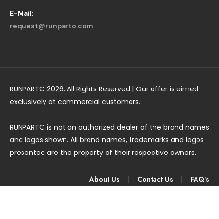
E-Mail:
request@runparto.com
RUNPARTO 2026. All Rights Reserved | Our offer is aimed
exclusively at commercial customers.
RUNPARTO is not an authorized dealer of the brand names
and logos shown. All brand names, trademarks and logos
presented are the property of their respective owners.
About Us
|
Contact Us
|
FAQ’s