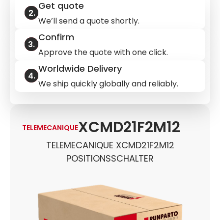
Get quote
We’ll send a quote shortly.
Confirm
Approve the quote with one click.
Worldwide Delivery
We ship quickly globally and reliably.
XCMD21F2M12
TELEMECANIQUE
TELEMECANIQUE XCMD21F2M12
POSITIONSSCHALTER