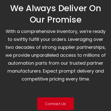
We Always Deliver On
Our Promise​
With a comprehensive inventory, we’re ready
to swiftly fulfill your orders. Leveraging over
two decades of strong supplier partnerships,
we provide unparalleled access to millions of
automation parts from our trusted partner
manufacturers. Expect prompt delivery and
competitive pricing every time.
Contact Us