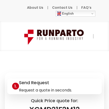
About Us
|
Contact Us
|
FAQ’s
English
Home
»
Products
»
TELEMECANIQUE
»
XCMD21F2M12
Send Request
Request a quote in seconds.
Quick Price quote for: