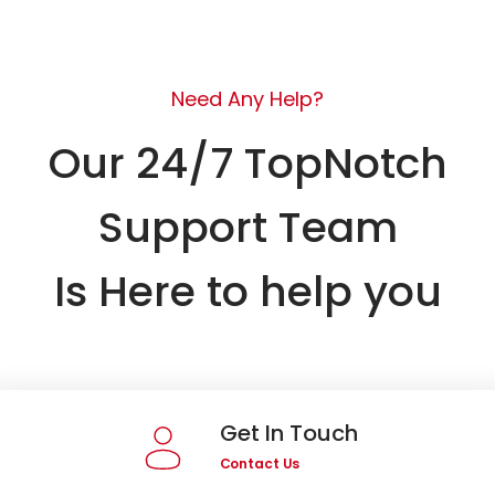
Need Any Help?
Our 24/7 TopNotch
Support Team
Is Here to help you
Get In Touch
Contact Us