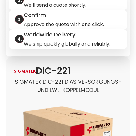
We’ll send a quote shortly.
Confirm
Approve the quote with one click.
Worldwide Delivery
We ship quickly globally and reliably.
DIC-221
SIGMATEK
SIGMATEK DIC-221 DIAS VERSORGUNGS-
UND LWL-KOPPELMODUL