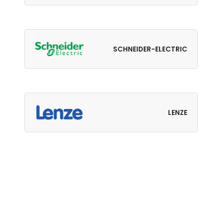
SCHNEIDER-ELECTRIC
LENZE