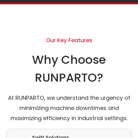
Our Key Features
Why Choose
RUNPARTO?
At RUNPARTO, we understand the urgency of
minimizing machine downtimes and
maximizing efficiency in industrial settings.
Swift Solutions