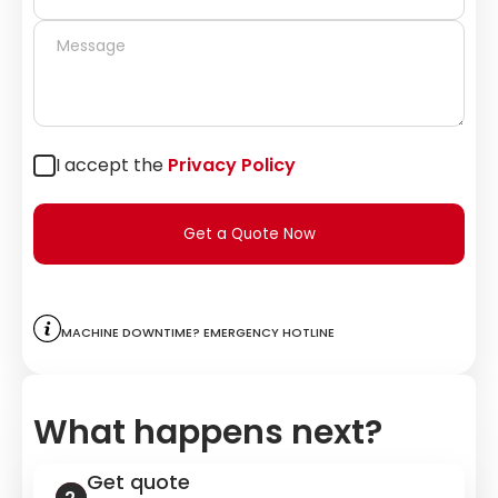
I accept the
Privacy Policy
Get a Quote Now
Machine downtime? Emergency hotline
What happens next?
Get quote