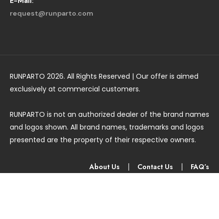
E-Mail:
request@runparto.com
RUNPARTO 2026. All Rights Reserved | Our offer is aimed
exclusively at commercial customers.
RUNPARTO is not an authorized dealer of the brand names
and logos shown. All brand names, trademarks and logos
presented are the property of their respective owners.
About Us
|
Contact Us
|
FAQ’s