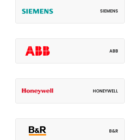
SIEMENS
ABB
HONEYWELL
B&R