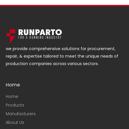
we provide comprehensive solutions for procurement,
repair, & expertise tailored to meet the unique needs of
production companies across various sectors.
Home
Home
Products
Manufacturers
About Us