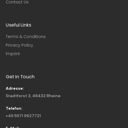
Contact Us
Useful Links​
Terms & Conditions
Privacy Policy
Imprint
Get In Touch
Adresse:
Stadtforst 3, 48432 Rheine
Telefon:
+49 5971 9627721