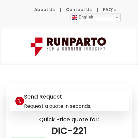
About Us
|
Contact Us
|
FAQ’s
English
Home
»
Products
»
SIGMATEK
»
DIC-221
Send Request
Request a quote in seconds.
Quick Price quote for:
DIC-221