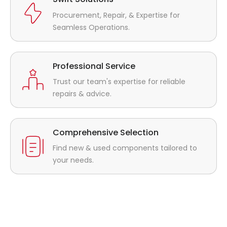
Procurement, Repair, & Expertise for
Seamless Operations.
Professional Service
Trust our team's expertise for reliable
repairs & advice.
Comprehensive Selection
Find new & used components tailored to
your needs.