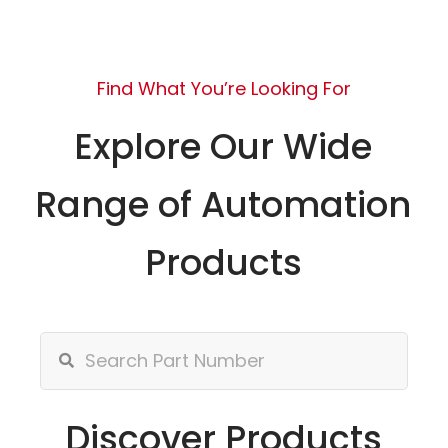
Find What You’re Looking For
Explore Our Wide
Range of Automation
Products
Discover Products