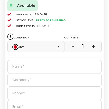
Available
Warranty:
12 Month
Stock level:
Ready for Shipping
Runparto ID:
10195299
Condition
Quantity
1
−
+
Any
▾