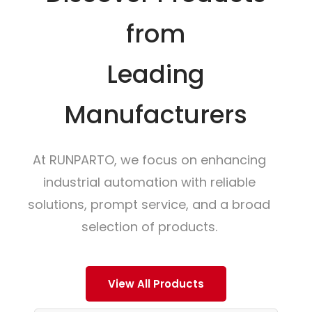
from
Leading
Manufacturers
At RUNPARTO, we focus on enhancing
industrial automation with reliable
solutions, prompt service, and a broad
selection of products.
View All Products