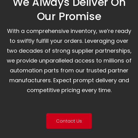
We Always Deliver On
Our Promise​
With a comprehensive inventory, we’re ready
to swiftly fulfill your orders. Leveraging over
two decades of strong supplier partnerships,
we provide unparalleled access to millions of
automation parts from our trusted partner
manufacturers. Expect prompt delivery and
competitive pricing every time.
Contact Us